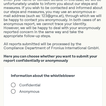
unfortunately unable to inform you about our steps and
TR
measures. If you wish to be contacted and informed about
our steps and measures, you may use an anonymous e-
UK
mail address (such as: 123@gmx.at), through which we will
ZH
be happy to contact you anonymously. In both cases of an
anonymous report, we cannot trace your identity.
However, we will be happy to deal with your anonymously
reported concern in the same way and take the
appropriate follow-up steps.
All reports submitted will be processed by the
Compliance Department of Fronius International GmbH.
Here you can choose whether you want to submit your
report confidentially or anonymously
Information about the whistleblower
Confidential
Anonymous