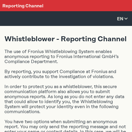
Reporting Channel
EN
CS
Whistleblower - Reporting Channel
DE
The use of Fronius Whistleblowing System enables
EL
anonymous reporting to Fronius International GmbH’s
EN
Compliance Department.
ES
By reporting, you support Compliance at Fronius and
FR
actively contribute to the investigation of violations.
IT
In order to protect you as a whistleblower, this secure
JA
communication platform also allows you to submit
anonymous reports. As long as you do not enter any data
NO
that could allow to identify you, the Whistleblowing
System will protect your identity even in the following
PL
communications.
PT
You have two options when submitting an anonymous
SK
report. You may only send the reporting message and not
TH
enter your name or contact details. In this case, we will be